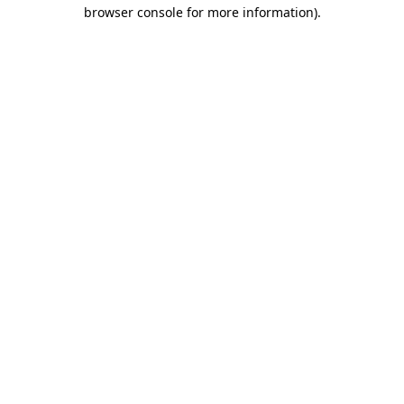
browser console for more information).