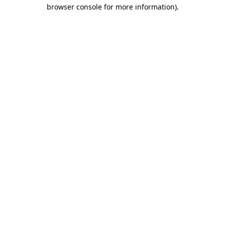
browser console for more information).