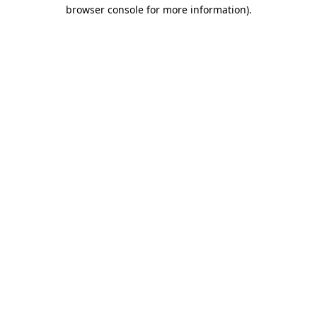
browser console for more information).