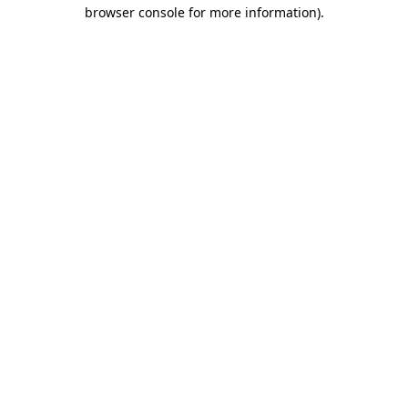
browser console for more information).