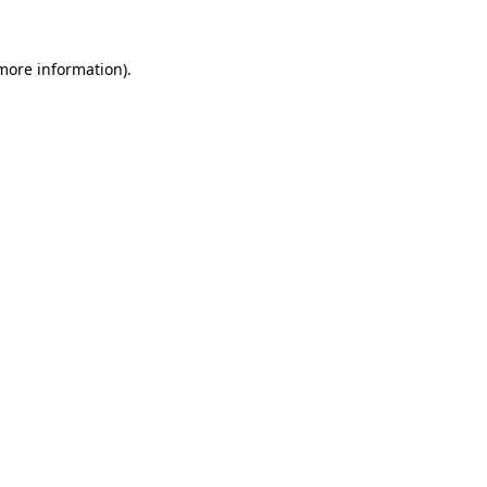
 more information).