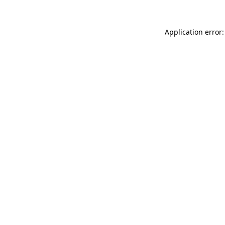
Application error: