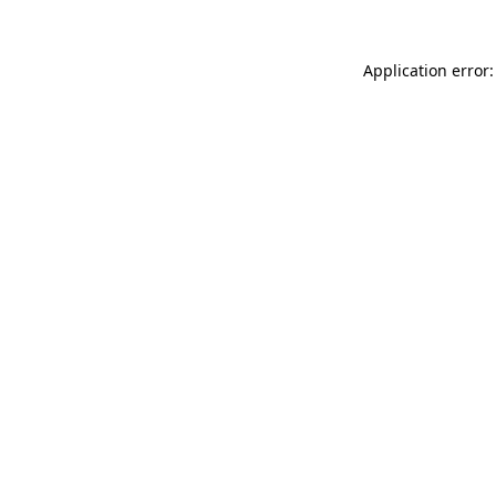
Application error: