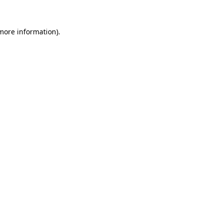
 more information).