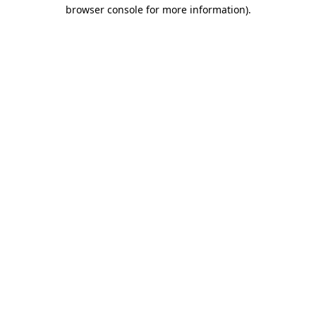
browser console for more information).