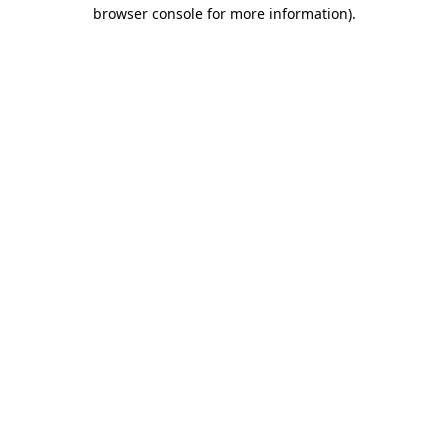
browser console for more information).