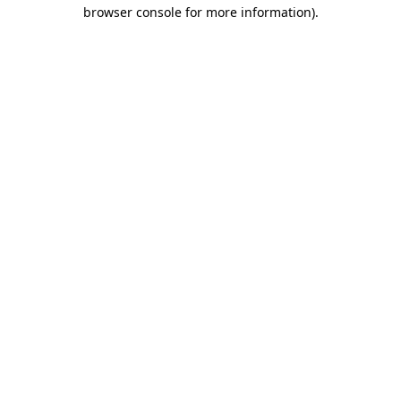
browser console for more information).