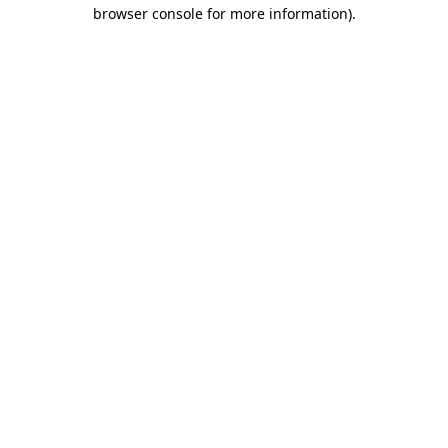
browser console for more information).