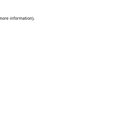
 more information).