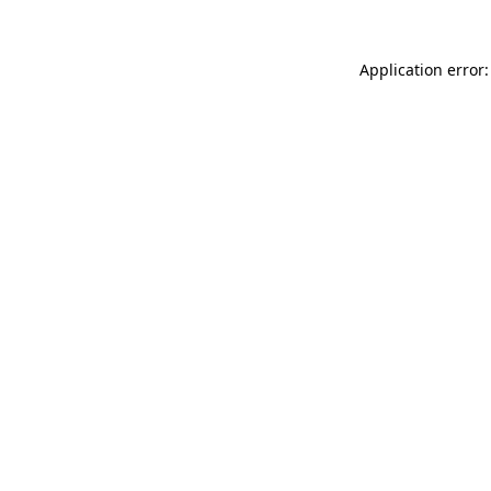
Application error: