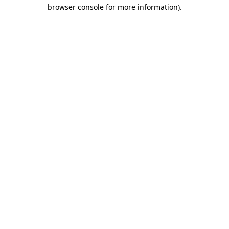
browser console for more information).