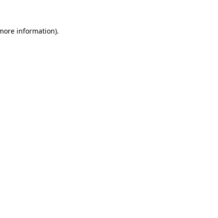
 more information).