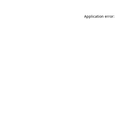
Application error: