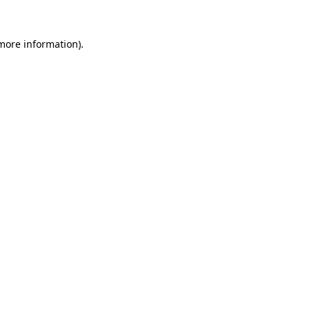
 more information).