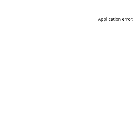
Application error: