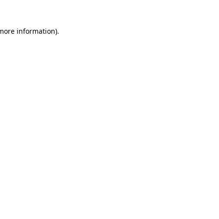
 more information).