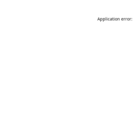
Application error: