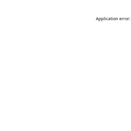
Application error: