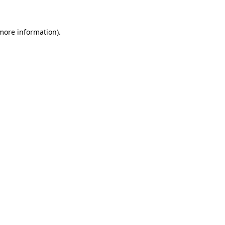
 more information).