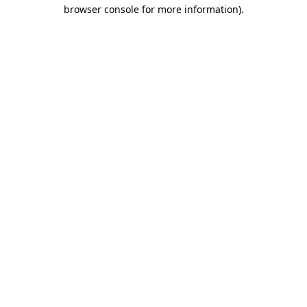
browser console for more information).