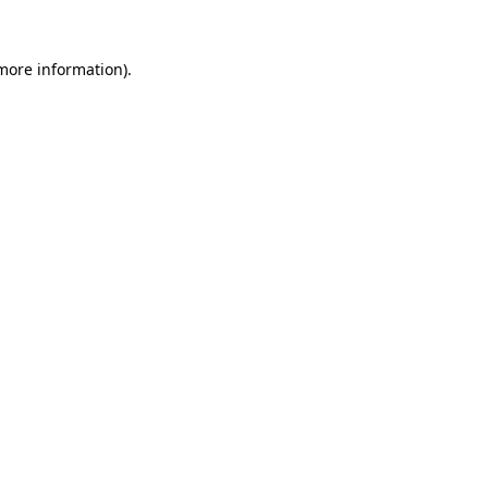
 more information).