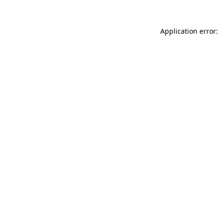
Application error: