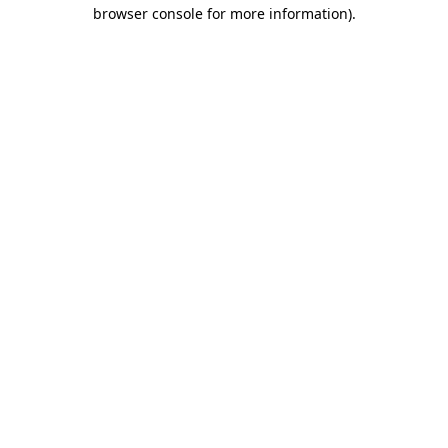
browser console for more information).