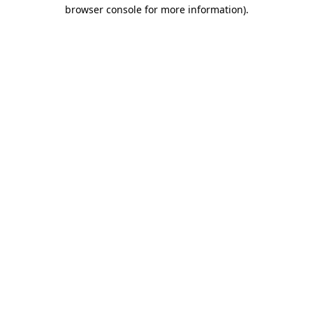
browser console for more information).