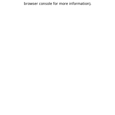
browser console for more information).