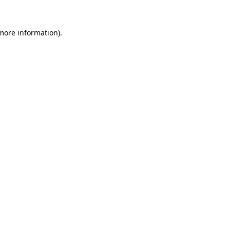
 more information).