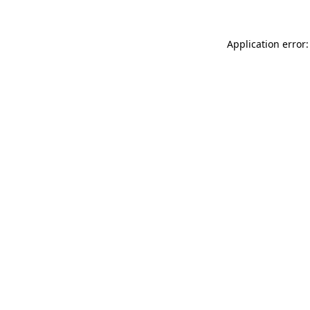
Application error: