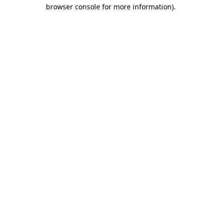
browser console for more information).