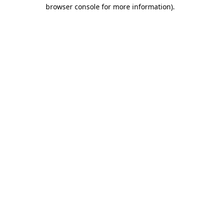
browser console for more information).