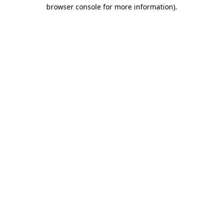
browser console for more information).