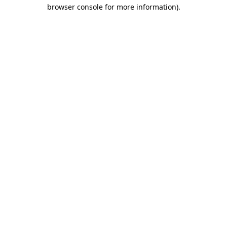
browser console for more information).