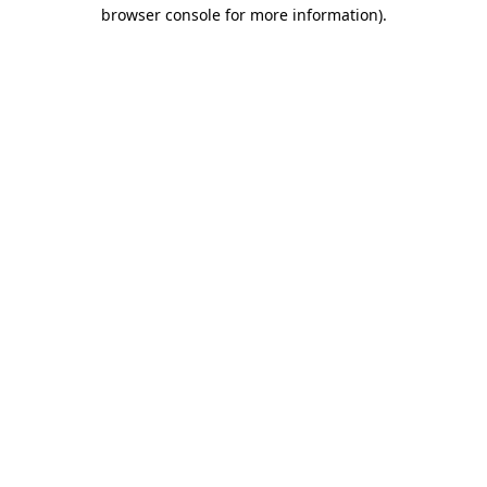
browser console for more information).