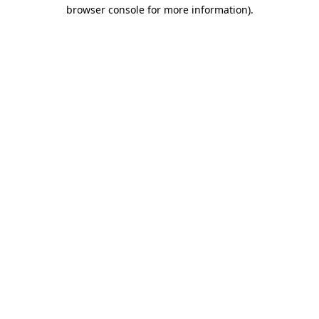
browser console for more information).