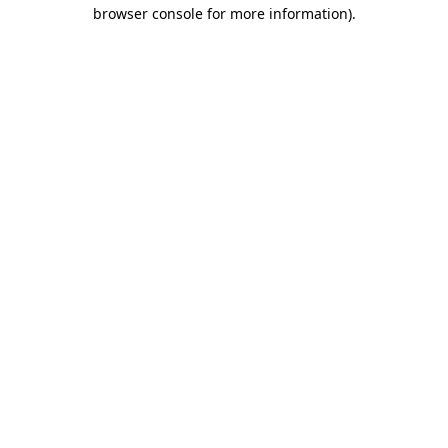
browser console for more information).