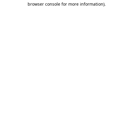
browser console for more information).